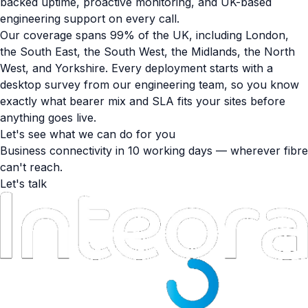
backed uptime, proactive monitoring, and UK-based
engineering support on every call.
Our coverage spans 99% of the UK, including London,
the South East, the South West, the Midlands, the North
West, and Yorkshire. Every deployment starts with a
desktop survey from our engineering team, so you know
exactly what bearer mix and SLA fits your sites before
anything goes live.
Let's see what we can do for you
Business connectivity in 10 working days — wherever fibre
can't reach.
Let's talk