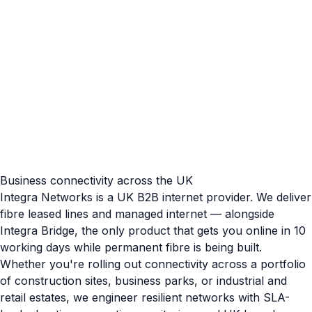
Business connectivity across the UK
Integra Networks is a UK B2B internet provider. We deliver
fibre leased lines and managed internet — alongside
Integra Bridge, the only product that gets you online in 10
working days while permanent fibre is being built.
Whether you're rolling out connectivity across a portfolio
of construction sites, business parks, or industrial and
retail estates, we engineer resilient networks with SLA-