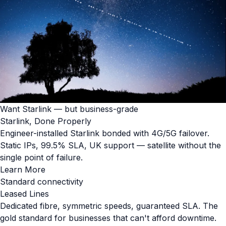
Want Starlink — but business-grade
Starlink, Done Properly
Engineer-installed Starlink bonded with 4G/5G failover.
Static IPs, 99.5% SLA, UK support — satellite without the
single point of failure.
Learn More
Standard connectivity
Leased Lines
Dedicated fibre, symmetric speeds, guaranteed SLA. The
gold standard for businesses that can't afford downtime.