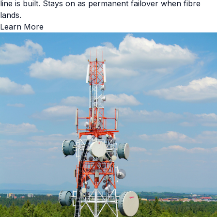
line is built. Stays on as permanent failover when fibre
lands.
Learn More