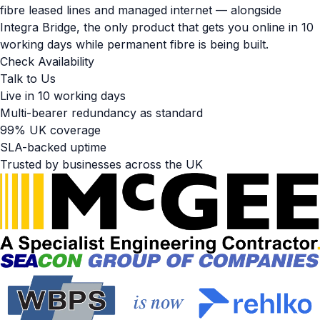
fibre leased lines and managed internet — alongside
Integra Bridge, the only product that gets you online in 10
working days while permanent fibre is being built.
Check Availability
Talk to Us
Live in 10 working days
Multi-bearer redundancy as standard
99% UK coverage
SLA-backed uptime
Trusted by businesses across the UK