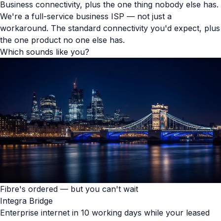
Business connectivity, plus the one thing nobody else has.
We're a full-service business ISP — not just a
workaround. The standard connectivity you'd expect, plus
the one product no one else has.
Which sounds like you?
Fibre's ordered — but you can't wait
Integra Bridge
Enterprise internet in 10 working days while your leased