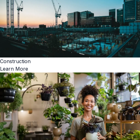
Construction
Learn More