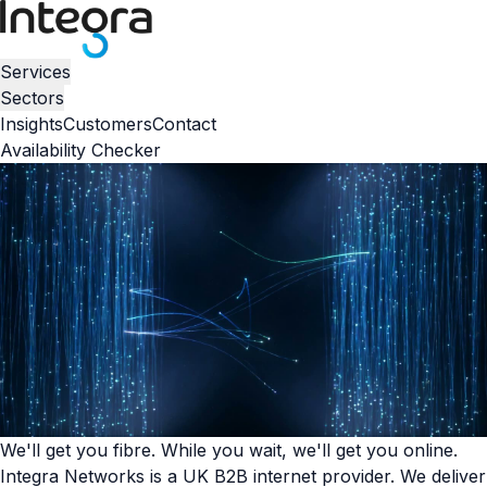
Services
Sectors
Insights
Customers
Contact
Availability Checker
We'll get you fibre. While you wait, we'll get you online.
Integra Networks is a UK B2B internet provider. We deliver