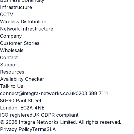
Infrastructure
CCTV
Wireless Distribution
Network Infrastructure
Company
Customer Stories
Wholesale
Contact
Support
Resources
Availability Checker
Talk to Us
connect@integra-networks.co.uk
0203 388 7111
86–90 Paul Street
London, EC2A 4NE
ICO registered
UK GDPR compliant
© 2026 Integra Networks Limited. All rights reserved.
Privacy Policy
Terms
SLA