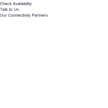
Check Availability
Talk to Us
Our Connectivity Partners