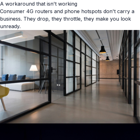
A workaround that isn't working
Consumer 4G routers and phone hotspots don't carry a
business. They drop, they throttle, they make you look
unready.