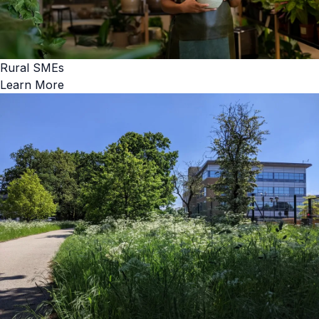
Rural SMEs
Learn More