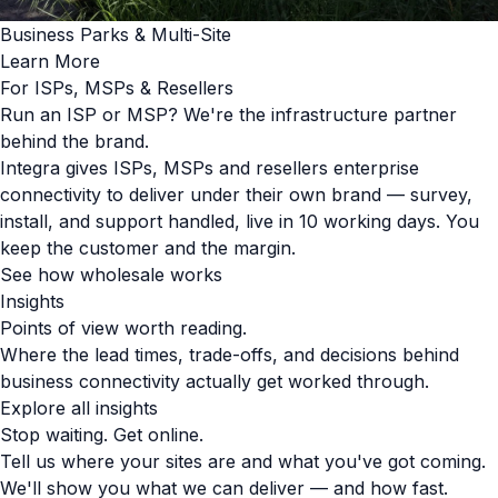
Business Parks & Multi-Site
Learn More
For ISPs, MSPs & Resellers
Run an ISP or MSP? We're the infrastructure partner
behind the brand.
Integra gives ISPs, MSPs and resellers enterprise
connectivity to deliver under their own brand — survey,
install, and support handled, live in 10 working days. You
keep the customer and the margin.
See how wholesale works
Insights
Points of view worth reading.
Where the lead times, trade-offs, and decisions behind
business connectivity actually get worked through.
Explore all insights
Stop waiting. Get online.
Tell us where your sites are and what you've got coming.
We'll show you what we can deliver — and how fast.