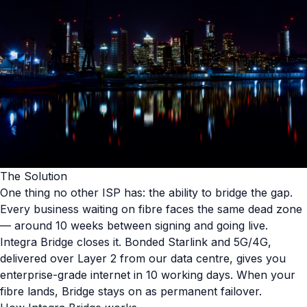
The Solution
One thing no other ISP has: the ability to bridge the gap.
Every business waiting on fibre faces the same dead zone
— around 10 weeks between signing and going live.
Integra Bridge closes it. Bonded Starlink and 5G/4G,
delivered over Layer 2 from our data centre, gives you
enterprise-grade internet in 10 working days. When your
fibre lands, Bridge stays on as permanent failover.