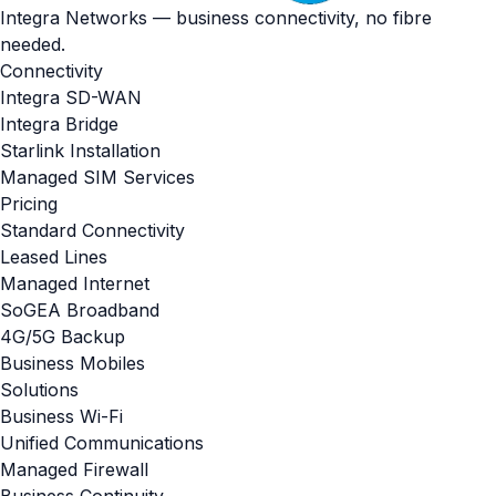
Integra Networks — business connectivity, no fibre
needed.
Connectivity
Integra SD-WAN
Integra Bridge
Starlink Installation
Managed SIM Services
Pricing
Standard Connectivity
Leased Lines
Managed Internet
SoGEA Broadband
4G/5G Backup
Business Mobiles
Solutions
Business Wi-Fi
Unified Communications
Managed Firewall
Business Continuity