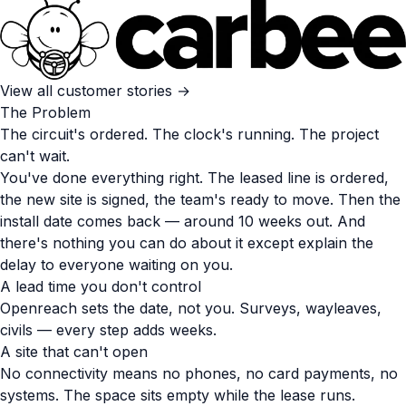
View all customer stories →
The Problem
The circuit's ordered. The clock's running. The project
can't wait.
You've done everything right. The leased line is ordered,
the new site is signed, the team's ready to move. Then the
install date comes back — around 10 weeks out. And
there's nothing you can do about it except explain the
delay to everyone waiting on you.
A lead time you don't control
Openreach sets the date, not you. Surveys, wayleaves,
civils — every step adds weeks.
A site that can't open
No connectivity means no phones, no card payments, no
systems. The space sits empty while the lease runs.