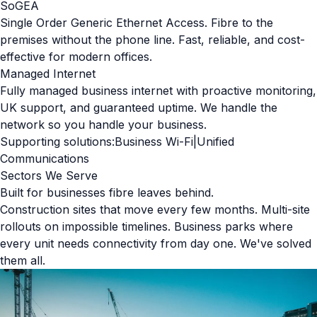
SoGEA
Single Order Generic Ethernet Access. Fibre to the
premises without the phone line. Fast, reliable, and cost-
effective for modern offices.
Managed Internet
Fully managed business internet with proactive monitoring,
UK support, and guaranteed uptime. We handle the
network so you handle your business.
Supporting solutions:
Business Wi-Fi
|
Unified
Communications
Sectors We Serve
Built for businesses fibre leaves behind.
Construction sites that move every few months. Multi-site
rollouts on impossible timelines. Business parks where
every unit needs connectivity from day one. We've solved
them all.