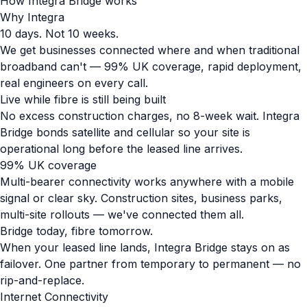
How Integra Bridge works
Why Integra
10 days. Not 10 weeks.
We get businesses connected where and when traditional
broadband can't — 99% UK coverage, rapid deployment,
real engineers on every call.
Live while fibre is still being built
No excess construction charges, no 8-week wait. Integra
Bridge bonds satellite and cellular so your site is
operational long before the leased line arrives.
99% UK coverage
Multi-bearer connectivity works anywhere with a mobile
signal or clear sky. Construction sites, business parks,
multi-site rollouts — we've connected them all.
Bridge today, fibre tomorrow.
When your leased line lands, Integra Bridge stays on as
failover. One partner from temporary to permanent — no
rip-and-replace.
Internet Connectivity