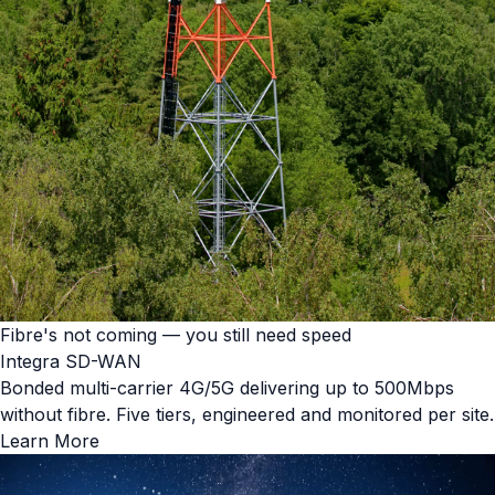
Fibre's not coming — you still need speed
Integra SD-WAN
Bonded multi-carrier 4G/5G delivering up to 500Mbps
without fibre. Five tiers, engineered and monitored per site.
Learn More