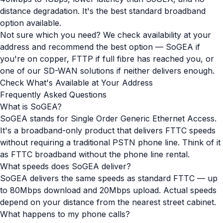
distance degradation. It's the best standard broadband
option available.
Not sure which you need? We check availability at your
address and recommend the best option — SoGEA if
you're on copper, FTTP if full fibre has reached you, or
one of our SD-WAN solutions if neither delivers enough.
Check What's Available at Your Address
Frequently Asked Questions
What is SoGEA?
SoGEA stands for Single Order Generic Ethernet Access.
It's a broadband-only product that delivers FTTC speeds
without requiring a traditional PSTN phone line. Think of it
as FTTC broadband without the phone line rental.
What speeds does SoGEA deliver?
SoGEA delivers the same speeds as standard FTTC — up
to 80Mbps download and 20Mbps upload. Actual speeds
depend on your distance from the nearest street cabinet.
What happens to my phone calls?