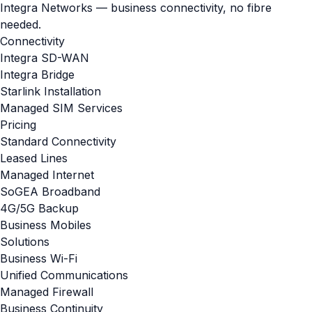
Integra Networks — business connectivity, no fibre
needed.
Connectivity
Integra SD-WAN
Integra Bridge
Starlink Installation
Managed SIM Services
Pricing
Standard Connectivity
Leased Lines
Managed Internet
SoGEA Broadband
4G/5G Backup
Business Mobiles
Solutions
Business Wi-Fi
Unified Communications
Managed Firewall
Business Continuity