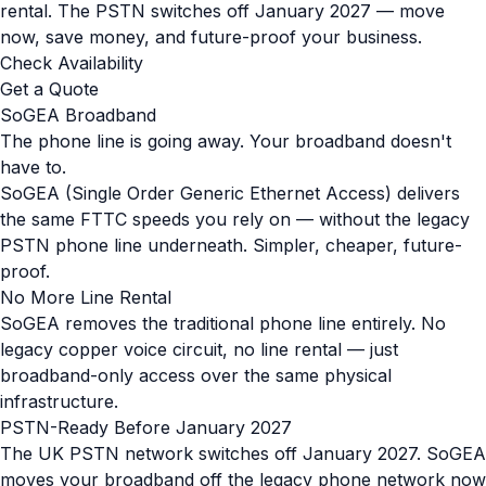
rental. The PSTN switches off January 2027 — move
now, save money, and future-proof your business.
Check Availability
Get a Quote
SoGEA Broadband
The phone line is going away. Your broadband doesn't
have to.
SoGEA (Single Order Generic Ethernet Access) delivers
the same FTTC speeds you rely on — without the legacy
PSTN phone line underneath. Simpler, cheaper, future-
proof.
No More Line Rental
SoGEA removes the traditional phone line entirely. No
legacy copper voice circuit, no line rental — just
broadband-only access over the same physical
infrastructure.
PSTN-Ready Before January 2027
The UK PSTN network switches off January 2027. SoGEA
moves your broadband off the legacy phone network now