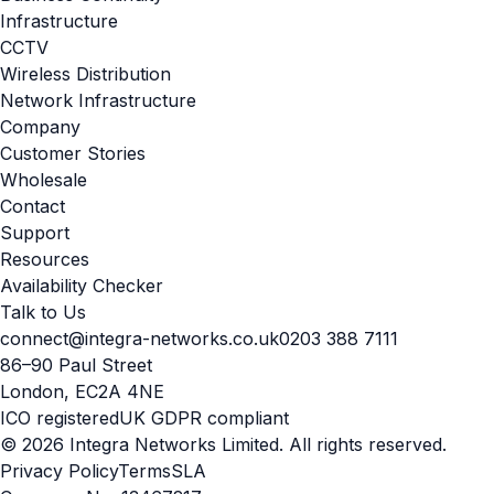
Infrastructure
CCTV
Wireless Distribution
Network Infrastructure
Company
Customer Stories
Wholesale
Contact
Support
Resources
Availability Checker
Talk to Us
connect@integra-networks.co.uk
0203 388 7111
86–90 Paul Street
London, EC2A 4NE
ICO registered
UK GDPR compliant
© 2026 Integra Networks Limited. All rights reserved.
Privacy Policy
Terms
SLA