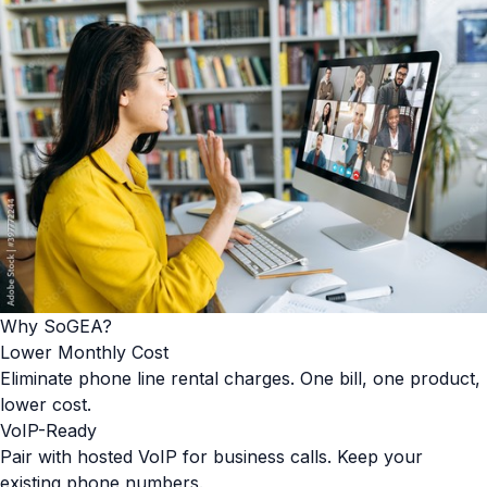
Why SoGEA?
Lower Monthly Cost
Eliminate phone line rental charges. One bill, one product,
lower cost.
VoIP-Ready
Pair with hosted VoIP for business calls. Keep your
existing phone numbers.