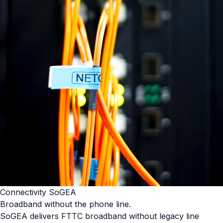
Connectivity SoGEA
Broadband without the phone line.
SoGEA delivers FTTC broadband without legacy line