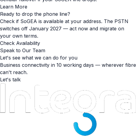
Learn More
Ready to drop the phone line?
Check if SoGEA is available at your address. The PSTN
switches off January 2027 — act now and migrate on
your own terms.
Check Availability
Speak to Our Team
Let's see what we can do for you
Business connectivity in 10 working days — wherever fibre
can't reach.
Let's talk