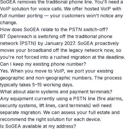
SoGEA removes the traditional phone line. You'll need a
VoIP solution for voice calls. We offer hosted VoIP with
full number porting — your customers won't notice any
change.
How does SoGEA relate to the PSTN switch-off?
BT Openreach is switching off the traditional phone
network (PSTN) by January 2027. SoGEA proactively
moves your broadband off the legacy network now, so
you're not forced into a rushed migration at the deadline.
Can I keep my existing phone number?
Yes. When you move to VoIP, we port your existing
geographic and non-geographic numbers. The process
typically takes 5–15 working days.
What about alarm systems and payment terminals?
Any equipment currently using a PSTN line (fire alarms,
security systems, lift lines, card terminals) will need
separate migration. We can assess your full estate and
recommend the right solution for each device.
Is SoGEA available at my address?