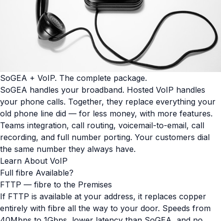
SoGEA + VoIP. The complete package.
SoGEA handles your broadband. Hosted VoIP handles
your phone calls. Together, they replace everything your
old phone line did — for less money, with more features.
Teams integration, call routing, voicemail-to-email, call
recording, and full number porting. Your customers dial
the same number they always have.
Learn About VoIP
Full fibre Available?
FTTP — fibre to the Premises
If FTTP is available at your address, it replaces copper
entirely with fibre all the way to your door. Speeds from
40Mbps to 1Gbps, lower latency than SoGEA, and no