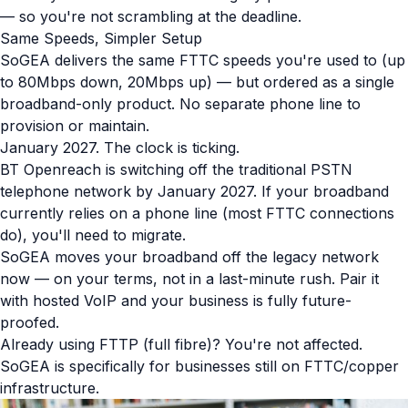
— so you're not scrambling at the deadline.
Same Speeds, Simpler Setup
SoGEA delivers the same FTTC speeds you're used to (up
to 80Mbps down, 20Mbps up) — but ordered as a single
broadband-only product. No separate phone line to
provision or maintain.
January 2027. The clock is ticking.
BT Openreach is switching off the traditional PSTN
telephone network by January 2027. If your broadband
currently relies on a phone line (most FTTC connections
do), you'll need to migrate.
SoGEA moves your broadband off the legacy network
now — on your terms, not in a last-minute rush. Pair it
with hosted VoIP and your business is fully future-
proofed.
Already using FTTP (full fibre)? You're not affected.
SoGEA is specifically for businesses still on FTTC/copper
infrastructure.