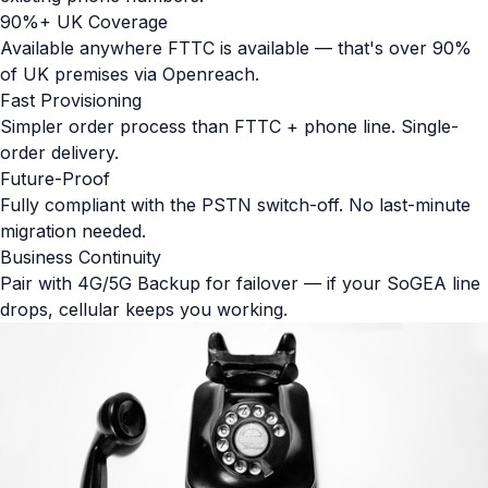
90%+ UK Coverage
Available anywhere FTTC is available — that's over 90%
of UK premises via Openreach.
Fast Provisioning
Simpler order process than FTTC + phone line. Single-
order delivery.
Future-Proof
Fully compliant with the PSTN switch-off. No last-minute
migration needed.
Business Continuity
Pair with 4G/5G Backup for failover — if your SoGEA line
drops, cellular keeps you working.