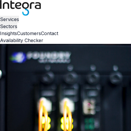
Services
Sectors
Insights
Customers
Contact
Availability Checker