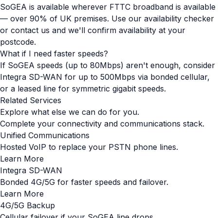
SoGEA is available wherever FTTC broadband is available
— over 90% of UK premises. Use our availability checker
or contact us and we'll confirm availability at your
postcode.
What if I need faster speeds?
If SoGEA speeds (up to 80Mbps) aren't enough, consider
Integra SD-WAN for up to 500Mbps via bonded cellular,
or a leased line for symmetric gigabit speeds.
Related Services
Explore what else we can do for you.
Complete your connectivity and communications stack.
Unified Communications
Hosted VoIP to replace your PSTN phone lines.
Learn More
Integra SD-WAN
Bonded 4G/5G for faster speeds and failover.
Learn More
4G/5G Backup
Cellular failover if your SoGEA line drops.