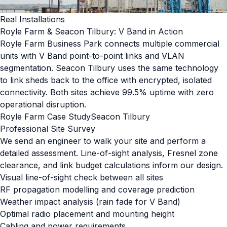
Real Installations
Royle Farm & Seacon Tilbury: V Band in Action
Royle Farm Business Park connects multiple commercial
units with V Band point-to-point links and VLAN
segmentation. Seacon Tilbury uses the same technology
to link sheds back to the office with encrypted, isolated
connectivity. Both sites achieve 99.5% uptime with zero
operational disruption.
Royle Farm Case Study
Seacon Tilbury
Professional Site Survey
We send an engineer to walk your site and perform a
detailed assessment. Line-of-sight analysis, Fresnel zone
clearance, and link budget calculations inform our design.
Visual line-of-sight check between all sites
RF propagation modelling and coverage prediction
Weather impact analysis (rain fade for V Band)
Optimal radio placement and mounting height
Cabling and power requirements