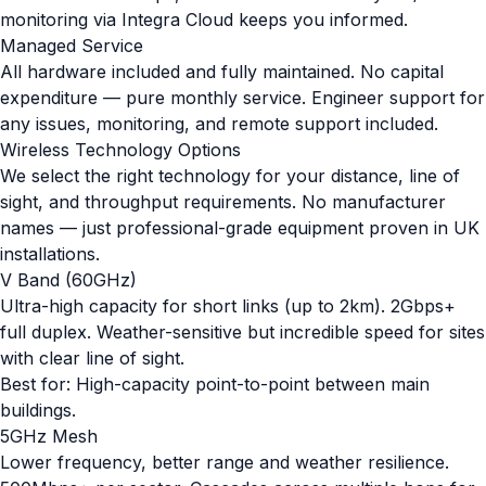
monitoring via Integra Cloud keeps you informed.
Managed Service
All hardware included and fully maintained. No capital
expenditure — pure monthly service. Engineer support for
any issues, monitoring, and remote support included.
Wireless Technology Options
We select the right technology for your distance, line of
sight, and throughput requirements. No manufacturer
names — just professional-grade equipment proven in UK
installations.
V Band (60GHz)
Ultra-high capacity for short links (up to 2km). 2Gbps+
full duplex. Weather-sensitive but incredible speed for sites
with clear line of sight.
Best for: High-capacity point-to-point between main
buildings.
5GHz Mesh
Lower frequency, better range and weather resilience.