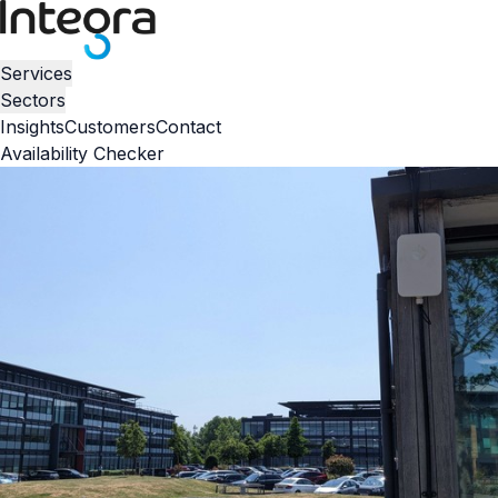
Services
Sectors
Insights
Customers
Contact
Availability Checker