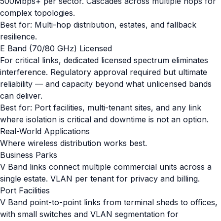
500Mbps+ per sector. Cascades across multiple hops for
complex topologies.
Best for: Multi-hop distribution, estates, and fallback
resilience.
E Band (70/80 GHz) Licensed
For critical links, dedicated licensed spectrum eliminates
interference. Regulatory approval required but ultimate
reliability — and capacity beyond what unlicensed bands
can deliver.
Best for: Port facilities, multi-tenant sites, and any link
where isolation is critical and downtime is not an option.
Real-World Applications
Where wireless distribution works best.
Business Parks
V Band links connect multiple commercial units across a
single estate. VLAN per tenant for privacy and billing.
Port Facilities
V Band point-to-point links from terminal sheds to offices,
with small switches and VLAN segmentation for