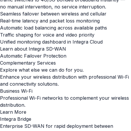
no manual intervention, no service interruption.
Seamless failover between wireless and cellular
Real-time latency and packet loss monitoring
Automatic load balancing across available paths
Traffic shaping for voice and video priority
Unified monitoring dashboard in Integra Cloud
Learn about Integra SD-WAN
Automatic Failover Protection
Complementary Services
Explore what else we can do for you.
Enhance your wireless distribution with professional Wi-Fi
and connectivity solutions.
Business Wi-Fi
Professional Wi-Fi networks to complement your wireless
distribution.
Learn More
Integra Bridge
Enterprise SD-WAN for rapid deployment between