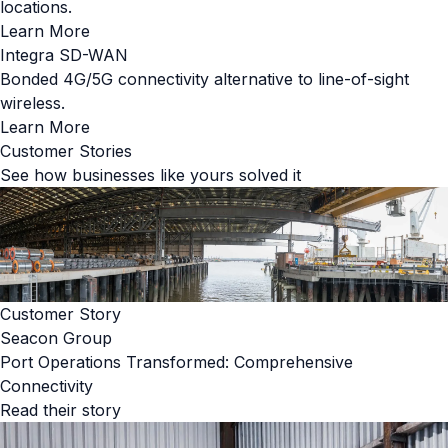
locations.
Learn More
Integra SD-WAN
Bonded 4G/5G connectivity alternative to line-of-sight
wireless.
Learn More
Customer Stories
See how businesses like yours solved it
Customer Story
Seacon Group
Port Operations Transformed: Comprehensive
Connectivity
Read their story