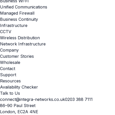
Business Wi-Fi
Unified Communications
Managed Firewall
Business Continuity
Infrastructure
CCTV
Wireless Distribution
Network Infrastructure
Company
Customer Stories
Wholesale
Contact
Support
Resources
Availability Checker
Talk to Us
connect@integra-networks.co.uk
0203 388 7111
86–90 Paul Street
London, EC2A 4NE