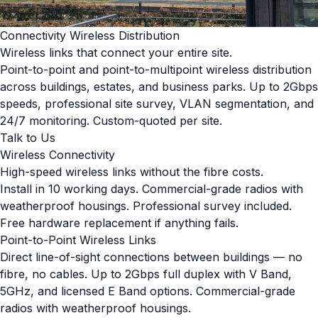
Connectivity Wireless Distribution
Wireless links that connect your entire site.
Point-to-point and point-to-multipoint wireless distribution
across buildings, estates, and business parks. Up to 2Gbps
speeds, professional site survey, VLAN segmentation, and
24/7 monitoring. Custom-quoted per site.
Talk to Us
Wireless Connectivity
High-speed wireless links without the fibre costs.
Install in 10 working days. Commercial-grade radios with
weatherproof housings. Professional survey included.
Free hardware replacement if anything fails.
Point-to-Point Wireless Links
Direct line-of-sight connections between buildings — no
fibre, no cables. Up to 2Gbps full duplex with V Band,
5GHz, and licensed E Band options. Commercial-grade
radios with weatherproof housings.