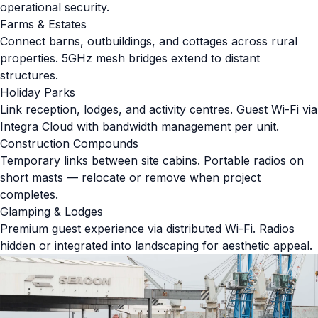
operational security.
Farms & Estates
Connect barns, outbuildings, and cottages across rural
properties. 5GHz mesh bridges extend to distant
structures.
Holiday Parks
Link reception, lodges, and activity centres. Guest Wi-Fi via
Integra Cloud with bandwidth management per unit.
Construction Compounds
Temporary links between site cabins. Portable radios on
short masts — relocate or remove when project
completes.
Glamping & Lodges
Premium guest experience via distributed Wi-Fi. Radios
hidden or integrated into landscaping for aesthetic appeal.