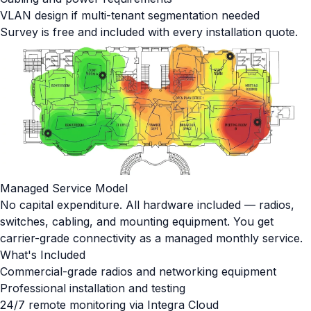
VLAN design if multi-tenant segmentation needed
Survey is free and included with every installation quote.
Managed Service Model
No capital expenditure. All hardware included — radios,
switches, cabling, and mounting equipment. You get
carrier-grade connectivity as a managed monthly service.
What's Included
Commercial-grade radios and networking equipment
Professional installation and testing
24/7 remote monitoring via Integra Cloud