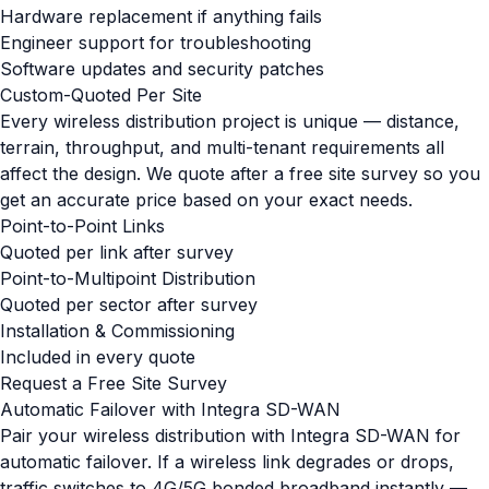
Hardware replacement if anything fails
Engineer support for troubleshooting
Software updates and security patches
Custom-Quoted Per Site
Every wireless distribution project is unique — distance,
terrain, throughput, and multi-tenant requirements all
affect the design. We quote after a free site survey so you
get an accurate price based on your exact needs.
Point-to-Point Links
Quoted per link after survey
Point-to-Multipoint Distribution
Quoted per sector after survey
Installation & Commissioning
Included in every quote
Request a Free Site Survey
Automatic Failover with Integra SD-WAN
Pair your wireless distribution with Integra SD-WAN for
automatic failover. If a wireless link degrades or drops,
traffic switches to 4G/5G bonded broadband instantly —