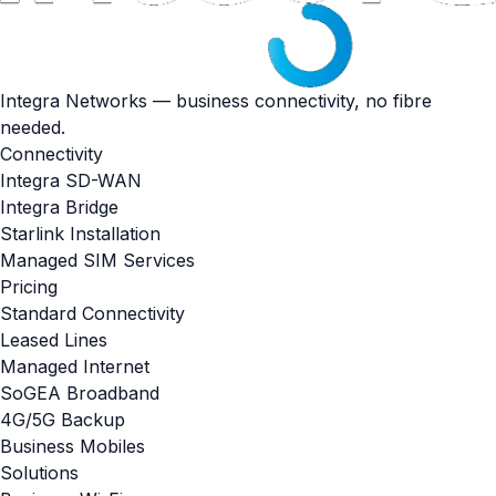
Integra Networks — business connectivity, no fibre
needed.
Connectivity
Integra SD-WAN
Integra Bridge
Starlink Installation
Managed SIM Services
Pricing
Standard Connectivity
Leased Lines
Managed Internet
SoGEA Broadband
4G/5G Backup
Business Mobiles
Solutions