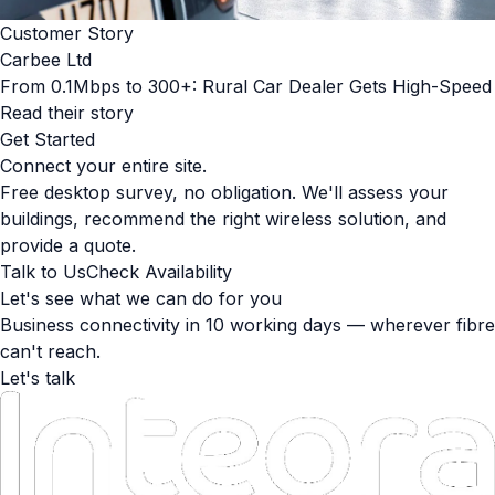
Customer Story
Carbee Ltd
From 0.1Mbps to 300+: Rural Car Dealer Gets High-Speed
Read their story
Get Started
Connect your entire site.
Free desktop survey, no obligation. We'll assess your
buildings, recommend the right wireless solution, and
provide a quote.
Talk to Us
Check Availability
Let's see what we can do for you
Business connectivity in 10 working days — wherever fibre
can't reach.
Let's talk