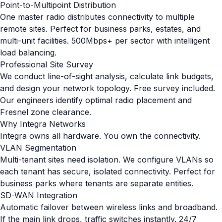
Point-to-Multipoint Distribution
One master radio distributes connectivity to multiple
remote sites. Perfect for business parks, estates, and
multi-unit facilities. 500Mbps+ per sector with intelligent
load balancing.
Professional Site Survey
We conduct line-of-sight analysis, calculate link budgets,
and design your network topology. Free survey included.
Our engineers identify optimal radio placement and
Fresnel zone clearance.
Why Integra Networks
Integra owns all hardware. You own the connectivity.
VLAN Segmentation
Multi-tenant sites need isolation. We configure VLANs so
each tenant has secure, isolated connectivity. Perfect for
business parks where tenants are separate entities.
SD-WAN Integration
Automatic failover between wireless links and broadband.
If the main link drops, traffic switches instantly. 24/7