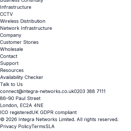
Infrastructure
CCTV
Wireless Distribution
Network Infrastructure
Company
Customer Stories
Wholesale
Contact
Support
Resources
Availability Checker
Talk to Us
connect@integra-networks.co.uk
0203 388 7111
86–90 Paul Street
London, EC2A 4NE
ICO registered
UK GDPR compliant
© 2026 Integra Networks Limited. All rights reserved.
Privacy Policy
Terms
SLA