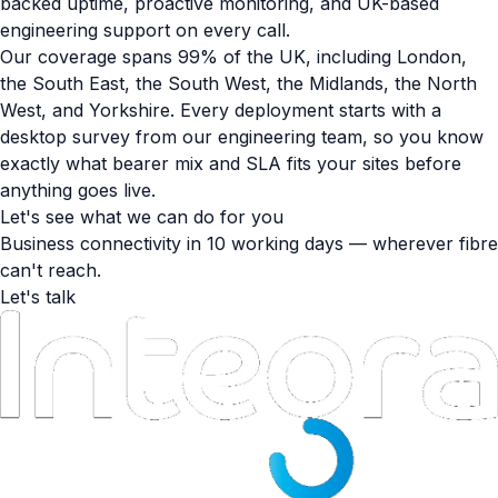
backed uptime, proactive monitoring, and UK-based
engineering support on every call.
Our coverage spans 99% of the UK, including London,
the South East, the South West, the Midlands, the North
West, and Yorkshire. Every deployment starts with a
desktop survey from our engineering team, so you know
exactly what bearer mix and SLA fits your sites before
anything goes live.
Let's see what we can do for you
Business connectivity in 10 working days — wherever fibre
can't reach.
Let's talk