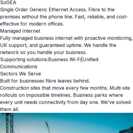
SoGEA
Single Order Generic Ethernet Access. Fibre to the
premises without the phone line. Fast, reliable, and cost-
effective for modern offices.
Managed Internet
Fully managed business internet with proactive monitoring,
UK support, and guaranteed uptime. We handle the
network so you handle your business.
Supporting solutions:
Business Wi-Fi
|
Unified
Communications
Sectors We Serve
Built for businesses fibre leaves behind.
Construction sites that move every few months. Multi-site
rollouts on impossible timelines. Business parks where
every unit needs connectivity from day one. We've solved
them all.