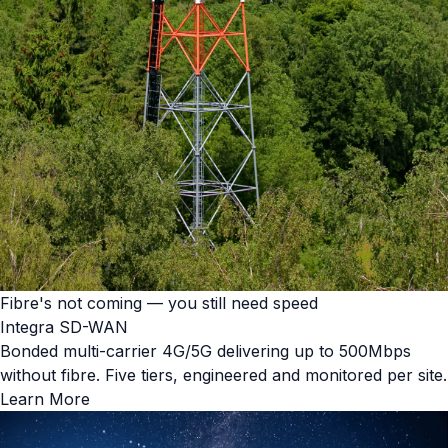
Fibre's not coming — you still need speed
Integra SD-WAN
Bonded multi-carrier 4G/5G delivering up to 500Mbps
without fibre. Five tiers, engineered and monitored per site.
Learn More