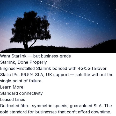
Want Starlink — but business-grade
Starlink, Done Properly
Engineer-installed Starlink bonded with 4G/5G failover.
Static IPs, 99.5% SLA, UK support — satellite without the
single point of failure.
Learn More
Standard connectivity
Leased Lines
Dedicated fibre, symmetric speeds, guaranteed SLA. The
gold standard for businesses that can't afford downtime.