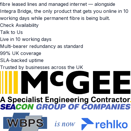
fibre leased lines and managed internet — alongside
Integra Bridge, the only product that gets you online in 10
working days while permanent fibre is being built.
Check Availability
Talk to Us
Live in 10 working days
Multi-bearer redundancy as standard
99% UK coverage
SLA-backed uptime
Trusted by businesses across the UK