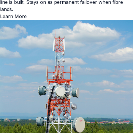
line is built. Stays on as permanent failover when fibre
lands.
Learn More