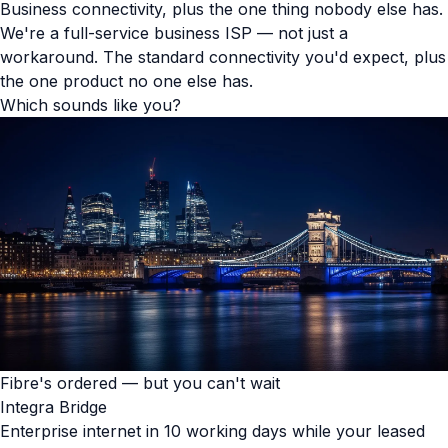
Business connectivity, plus the one thing nobody else has.
We're a full-service business ISP — not just a
workaround. The standard connectivity you'd expect, plus
the one product no one else has.
Which sounds like you?
Fibre's ordered — but you can't wait
Integra Bridge
Enterprise internet in 10 working days while your leased