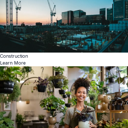
Construction
Learn More