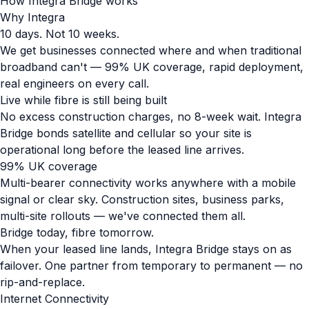
How Integra Bridge works
Why Integra
10 days. Not 10 weeks.
We get businesses connected where and when traditional
broadband can't — 99% UK coverage, rapid deployment,
real engineers on every call.
Live while fibre is still being built
No excess construction charges, no 8-week wait. Integra
Bridge bonds satellite and cellular so your site is
operational long before the leased line arrives.
99% UK coverage
Multi-bearer connectivity works anywhere with a mobile
signal or clear sky. Construction sites, business parks,
multi-site rollouts — we've connected them all.
Bridge today, fibre tomorrow.
When your leased line lands, Integra Bridge stays on as
failover. One partner from temporary to permanent — no
rip-and-replace.
Internet Connectivity