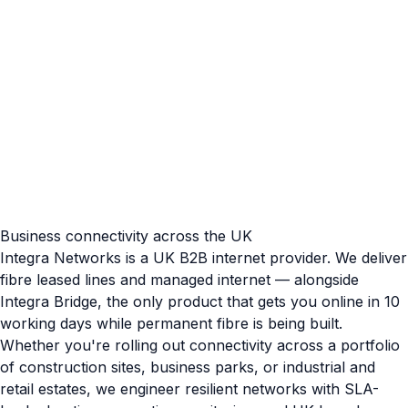
Business connectivity across the UK
Integra Networks is a UK B2B internet provider. We deliver
fibre leased lines and managed internet — alongside
Integra Bridge, the only product that gets you online in 10
working days while permanent fibre is being built.
Whether you're rolling out connectivity across a portfolio
of construction sites, business parks, or industrial and
retail estates, we engineer resilient networks with SLA-