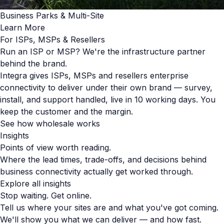
Business Parks & Multi-Site
Learn More
For ISPs, MSPs & Resellers
Run an ISP or MSP? We're the infrastructure partner
behind the brand.
Integra gives ISPs, MSPs and resellers enterprise
connectivity to deliver under their own brand — survey,
install, and support handled, live in 10 working days. You
keep the customer and the margin.
See how wholesale works
Insights
Points of view worth reading.
Where the lead times, trade-offs, and decisions behind
business connectivity actually get worked through.
Explore all insights
Stop waiting. Get online.
Tell us where your sites are and what you've got coming.
We'll show you what we can deliver — and how fast.