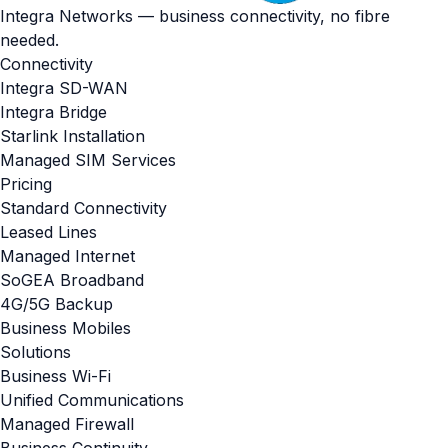
Integra Networks — business connectivity, no fibre
needed.
Connectivity
Integra SD-WAN
Integra Bridge
Starlink Installation
Managed SIM Services
Pricing
Standard Connectivity
Leased Lines
Managed Internet
SoGEA Broadband
4G/5G Backup
Business Mobiles
Solutions
Business Wi-Fi
Unified Communications
Managed Firewall
Business Continuity