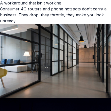
A workaround that isn't working
Consumer 4G routers and phone hotspots don't carry a
business. They drop, they throttle, they make you look
unready.