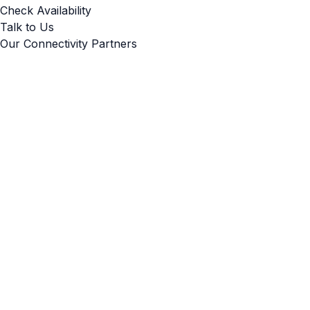
Check Availability
Talk to Us
Our Connectivity Partners