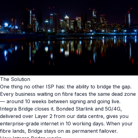
The Solution
One thing no other ISP has: the ability to bridge the gap.
Every business waiting on fibre faces the same dead zone
— around 10 weeks between signing and going live.
Integra Bridge closes it. Bonded Starlink and 5G/4G,
delivered over Layer 2 from our data centre, gives you
enterprise-grade internet in 10 working days. When your
fibre lands, Bridge stays on as permanent failover.