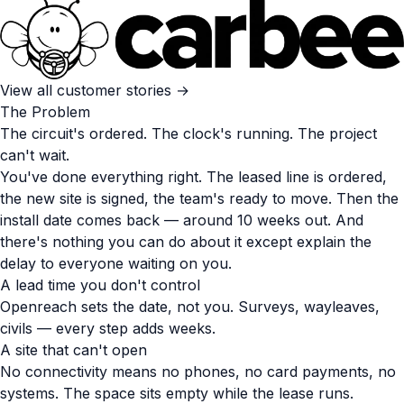
View all customer stories →
The Problem
The circuit's ordered. The clock's running. The project
can't wait.
You've done everything right. The leased line is ordered,
the new site is signed, the team's ready to move. Then the
install date comes back — around 10 weeks out. And
there's nothing you can do about it except explain the
delay to everyone waiting on you.
A lead time you don't control
Openreach sets the date, not you. Surveys, wayleaves,
civils — every step adds weeks.
A site that can't open
No connectivity means no phones, no card payments, no
systems. The space sits empty while the lease runs.