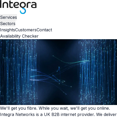
Services
Sectors
Insights
Customers
Contact
Availability Checker
We'll get you fibre. While you wait, we'll get you online.
Integra Networks is a UK B2B internet provider. We deliver