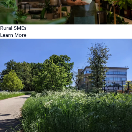
Rural SMEs
Learn More