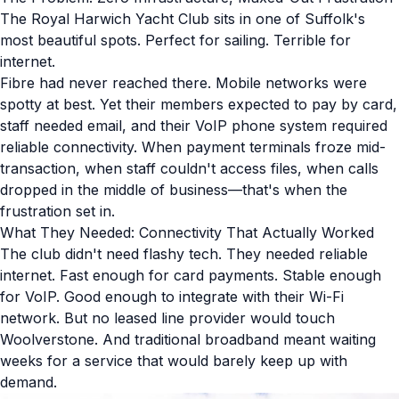
The Royal Harwich Yacht Club sits in one of Suffolk's
most beautiful spots. Perfect for sailing. Terrible for
internet.
Fibre had never reached there. Mobile networks were
spotty at best. Yet their members expected to pay by card,
staff needed email, and their VoIP phone system required
reliable connectivity. When payment terminals froze mid-
transaction, when staff couldn't access files, when calls
dropped in the middle of business—that's when the
frustration set in.
What They Needed: Connectivity That Actually Worked
The club didn't need flashy tech. They needed reliable
internet. Fast enough for card payments. Stable enough
for VoIP. Good enough to integrate with their Wi-Fi
network. But no leased line provider would touch
Woolverstone. And traditional broadband meant waiting
weeks for a service that would barely keep up with
demand.