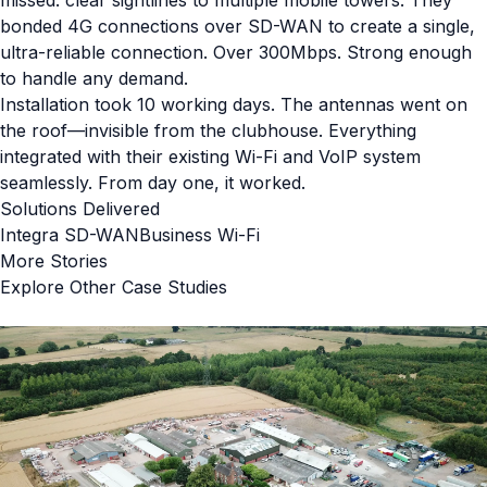
bonded 4G connections over SD-WAN to create a single,
ultra-reliable connection. Over 300Mbps. Strong enough
to handle any demand.
Installation took 10 working days. The antennas went on
the roof—invisible from the clubhouse. Everything
integrated with their existing Wi-Fi and VoIP system
seamlessly. From day one, it worked.
Solutions Delivered
Integra SD-WAN
Business Wi-Fi
More Stories
Explore Other Case Studies