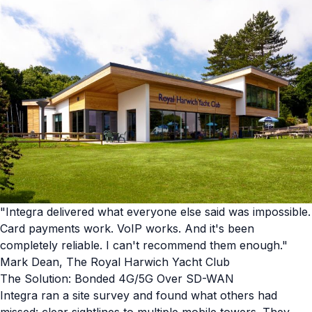
"Integra delivered what everyone else said was impossible.
Card payments work. VoIP works. And it's been
completely reliable. I can't recommend them enough."
Mark Dean, The Royal Harwich Yacht Club
The Solution: Bonded 4G/5G Over SD-WAN
Integra ran a site survey and found what others had
missed: clear sightlines to multiple mobile towers. They