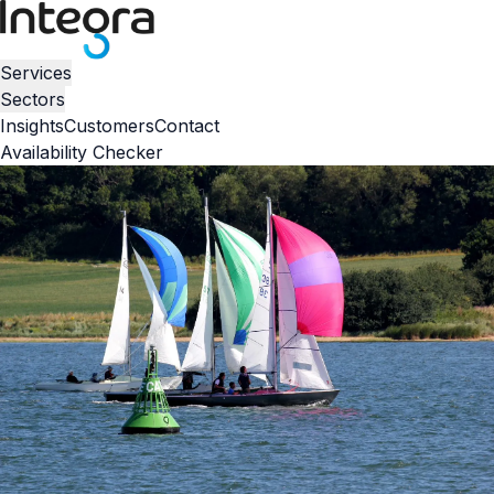
Services
Sectors
Insights
Customers
Contact
Availability Checker