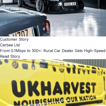
Customer Story
Carbee Ltd
From 0.1Mbps to 300+: Rural Car Dealer Gets High-Speed
Read Story