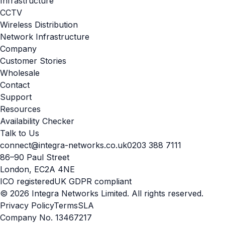
Infrastructure
CCTV
Wireless Distribution
Network Infrastructure
Company
Customer Stories
Wholesale
Contact
Support
Resources
Availability Checker
Talk to Us
connect@integra-networks.co.uk
0203 388 7111
86–90 Paul Street
London, EC2A 4NE
ICO registered
UK GDPR compliant
© 2026 Integra Networks Limited. All rights reserved.
Privacy Policy
Terms
SLA
Company No. 13467217