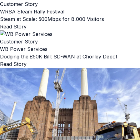
Customer Story
WRSA Steam Rally Festival
Steam at Scale: 500Mbps for 8,000 Visitors
Read Story
Customer Story
WB Power Services
Dodging the £50K Bill: SD-WAN at Chorley Depot
Read Story