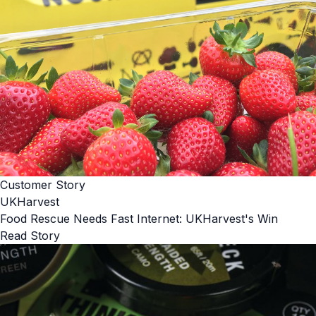
Customer Story
UKHarvest
Food Rescue Needs Fast Internet: UKHarvest's Win
Read Story