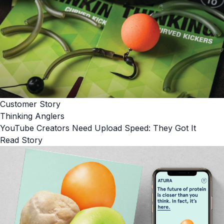
Customer Story
Thinking Anglers
YouTube Creators Need Upload Speed: They Got It
Read Story