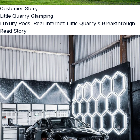
Customer Story
Little Quarry Glamping
Luxury Pods, Real Internet: Little Quarry's Breakthrough
Read Story