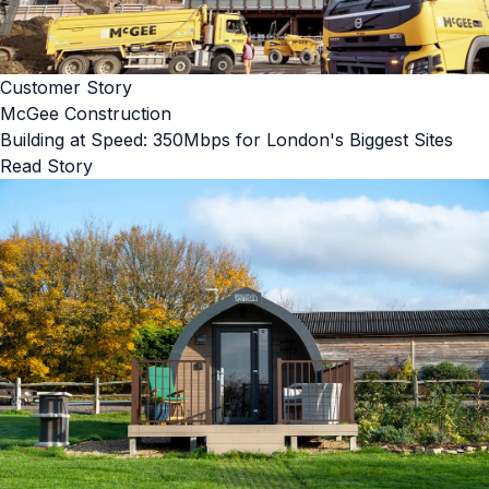
Customer Story
McGee Construction
Building at Speed: 350Mbps for London's Biggest Sites
Read Story