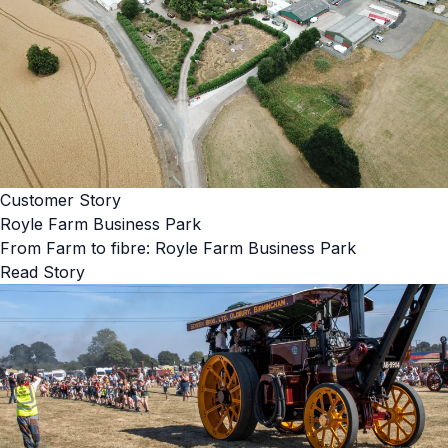
Customer Story
Royle Farm Business Park
From Farm to fibre: Royle Farm Business Park
Read Story