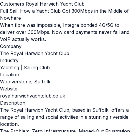
Customers Royal Harwich Yacht Club
Full Sail: How a Yacht Club Got 300Mbps in the Middle of
Nowhere
When fibre was impossible, Integra bonded 4G/5G to
deliver over 300Mbps. Now card payments never fail and
VoIP actually works.
Company
The Royal Harwich Yacht Club
Industry
Yachting | Sailing Club
Location
Woolverstone, Suffolk
Website
royalharwichyachtclub.co.uk
Description
The Royal Harwich Yacht Club, based in Suffolk, offers a
range of sailing and social activities in a stunning riverside
location.
The Problem: Zero Infrastructure, Maxed-Out Frustration