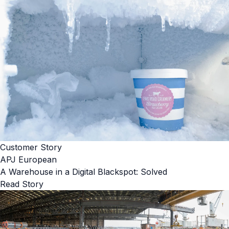
Customer Story
APJ European
A Warehouse in a Digital Blackspot: Solved
Read Story