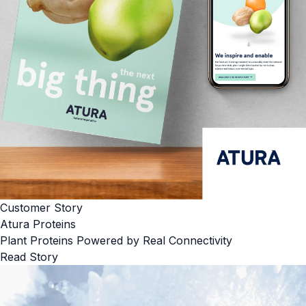
Customer Story
Atura Proteins
Plant Proteins Powered by Real Connectivity
Read Story