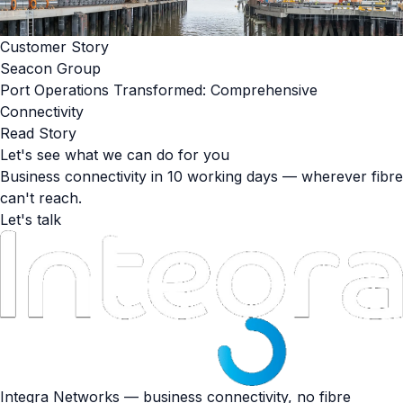
Customer Story
Seacon Group
Port Operations Transformed: Comprehensive
Connectivity
Read Story
Let's see what we can do for you
Business connectivity in 10 working days — wherever fibre
can't reach.
Let's talk
Integra Networks — business connectivity, no fibre