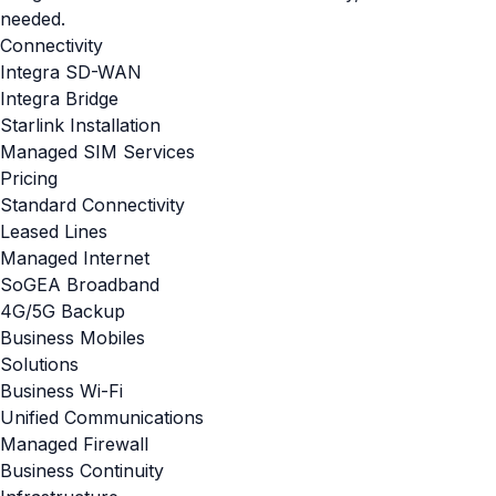
needed.
Connectivity
Integra SD-WAN
Integra Bridge
Starlink Installation
Managed SIM Services
Pricing
Standard Connectivity
Leased Lines
Managed Internet
SoGEA Broadband
4G/5G Backup
Business Mobiles
Solutions
Business Wi-Fi
Unified Communications
Managed Firewall
Business Continuity