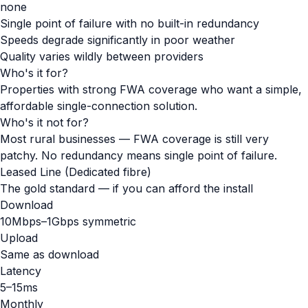
none
Single point of failure with no built-in redundancy
Speeds degrade significantly in poor weather
Quality varies wildly between providers
Who's it for?
Properties with strong FWA coverage who want a simple,
affordable single-connection solution.
Who's it not for?
Most rural businesses — FWA coverage is still very
patchy. No redundancy means single point of failure.
Leased Line (Dedicated fibre)
The gold standard — if you can afford the install
Download
10Mbps–1Gbps symmetric
Upload
Same as download
Latency
5–15ms
Monthly