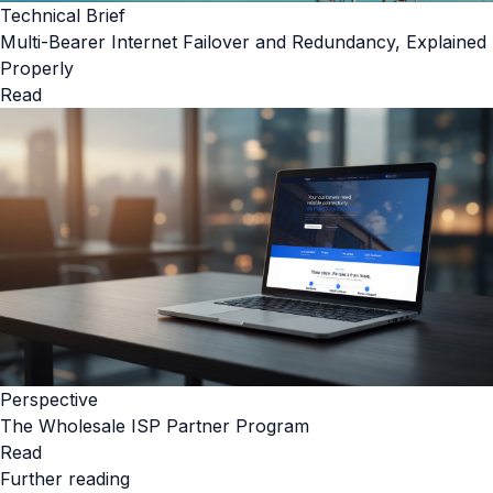
Technical Brief
Multi-Bearer Internet Failover and Redundancy, Explained
Properly
Read
Perspective
The Wholesale ISP Partner Program
Read
Further reading