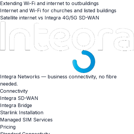
Extending Wi-Fi and internet to outbuildings
Internet and Wi-Fi for churches and listed buildings
Satellite internet vs Integra 4G/5G SD-WAN
Integra Networks — business connectivity, no fibre
needed.
Connectivity
Integra SD-WAN
Integra Bridge
Starlink Installation
Managed SIM Services
Pricing