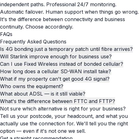
independent paths. Professional 24/7 monitoring.
Automatic failover. Human support when things go wrong.
It's the difference between connectivity and business
continuity. Choose accordingly.
FAQs
Frequently Asked Questions
Is 4G bonding just a temporary patch until fibre arrives?
Will Starlink improve enough for business use?
Can I use Fixed Wireless instead of bonded cellular?
How long does a cellular SD-WAN install take?
What if my property can't get good 4G signal?
Who owns the equipment?
What about ADSL — is it still viable?
What's the difference between FTTC and FTTP?
Not sure which alternative is right for your business?
Tell us your postcode, your headcount, and what you
actually use the connection for. We'll tell you the right
option — even if it's not one we sell.
Get a straight recommendation