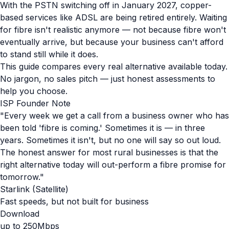
With the PSTN switching off in January 2027, copper-
based services like ADSL are being retired entirely. Waiting
for fibre isn't realistic anymore — not because fibre won't
eventually arrive, but because your business can't afford
to stand still while it does.
This guide compares every real alternative available today.
No jargon, no sales pitch — just honest assessments to
help you choose.
ISP Founder Note
"Every week we get a call from a business owner who has
been told 'fibre is coming.' Sometimes it is — in three
years. Sometimes it isn't, but no one will say so out loud.
The honest answer for most rural businesses is that the
right alternative today will out-perform a fibre promise for
tomorrow."
Starlink (Satellite)
Fast speeds, but not built for business
Download
up to 250Mbps