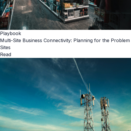
Playbook
Multi-Site Business Connectivity: Planning for the Problem
Sites
Read