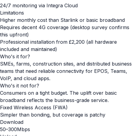
24/7 monitoring via Integra Cloud
Limitations
Higher monthly cost than Starlink or basic broadband
Requires decent 4G coverage (desktop survey confirms
this upfront)
Professional installation from £2,200 (all hardware
included and maintained)
Who's it for?
SMEs, farms, construction sites, and distributed business
teams that need reliable connectivity for EPOS, Teams,
VoIP, and cloud apps.
Who's it not for?
Consumers on a tight budget. The uplift over basic
broadband reflects the business-grade service.
Fixed Wireless Access (FWA)
Simpler than bonding, but coverage is patchy
Download
50–300Mbps