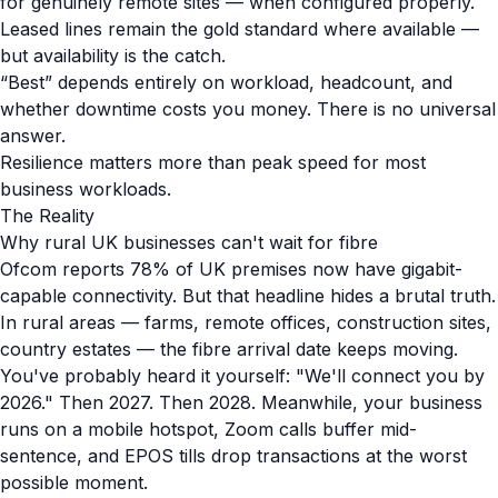
for genuinely remote sites — when configured properly.
Leased lines remain the gold standard where available —
but availability is the catch.
“Best” depends entirely on workload, headcount, and
whether downtime costs you money. There is no universal
answer.
Resilience matters more than peak speed for most
business workloads.
The Reality
Why rural UK businesses can't wait for fibre
Ofcom reports 78% of UK premises now have gigabit-
capable connectivity. But that headline hides a brutal truth.
In rural areas — farms, remote offices, construction sites,
country estates — the fibre arrival date keeps moving.
You've probably heard it yourself: "We'll connect you by
2026." Then 2027. Then 2028. Meanwhile, your business
runs on a mobile hotspot, Zoom calls buffer mid-
sentence, and EPOS tills drop transactions at the worst
possible moment.