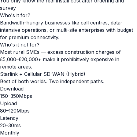
You only know the real install cost after ordering and
survey
Who's it for?
Bandwidth-hungry businesses like call centres, data-
intensive operations, or multi-site enterprises with budget
for premium connectivity.
Who's it not for?
Most rural SMEs — excess construction charges of
£5,000–£20,000+ make it prohibitively expensive in
remote areas.
Starlink + Cellular SD-WAN (Hybrid)
Best of both worlds. Two independent paths.
Download
150–350Mbps
Upload
80–120Mbps
Latency
20–30ms
Monthly