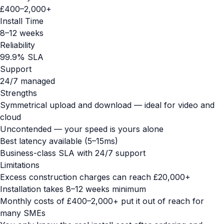
£400–2,000+
Install Time
8–12 weeks
Reliability
99.9% SLA
Support
24/7 managed
Strengths
Symmetrical upload and download — ideal for video and
cloud
Uncontended — your speed is yours alone
Best latency available (5–15ms)
Business-class SLA with 24/7 support
Limitations
Excess construction charges can reach £20,000+
Installation takes 8–12 weeks minimum
Monthly costs of £400–2,000+ put it out of reach for
many SMEs