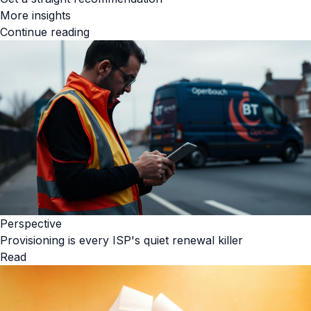
More insights
Continue reading
Perspective
Provisioning is every ISP's quiet renewal killer
Read