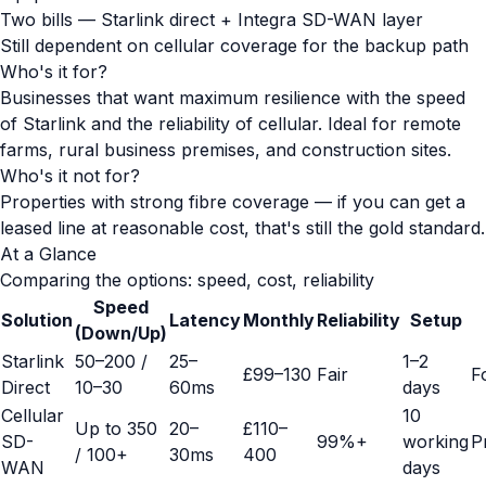
Two bills — Starlink direct + Integra SD-WAN layer
Still dependent on cellular coverage for the backup path
Who's it for?
Businesses that want maximum resilience with the speed
of Starlink and the reliability of cellular. Ideal for remote
farms, rural business premises, and construction sites.
Who's it not for?
Properties with strong fibre coverage — if you can get a
leased line at reasonable cost, that's still the gold standard.
At a Glance
Comparing the options: speed, cost, reliability
Speed
Solution
Latency
Monthly
Reliability
Setup
(Down/Up)
Starlink
50–200 /
25–
1–2
£99–130
Fair
F
Direct
10–30
60ms
days
Cellular
10
Up to 350
20–
£110–
SD-
99%+
working
P
/ 100+
30ms
400
WAN
days