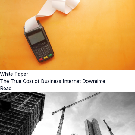
White Paper
The True Cost of Business Internet Downtime
Read