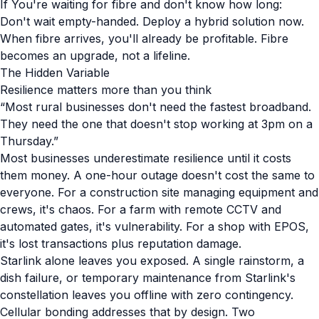
If You're waiting for fibre and don't know how long:
Don't wait empty-handed. Deploy a hybrid solution now.
When fibre arrives, you'll already be profitable. Fibre
becomes an upgrade, not a lifeline.
The Hidden Variable
Resilience matters more than you think
“Most rural businesses don't need the fastest broadband.
They need the one that doesn't stop working at 3pm on a
Thursday.”
Most businesses underestimate resilience until it costs
them money. A one-hour outage doesn't cost the same to
everyone. For a construction site managing equipment and
crews, it's chaos. For a farm with remote CCTV and
automated gates, it's vulnerability. For a shop with EPOS,
it's lost transactions plus reputation damage.
Starlink alone leaves you exposed. A single rainstorm, a
dish failure, or temporary maintenance from Starlink's
constellation leaves you offline with zero contingency.
Cellular bonding addresses that by design. Two