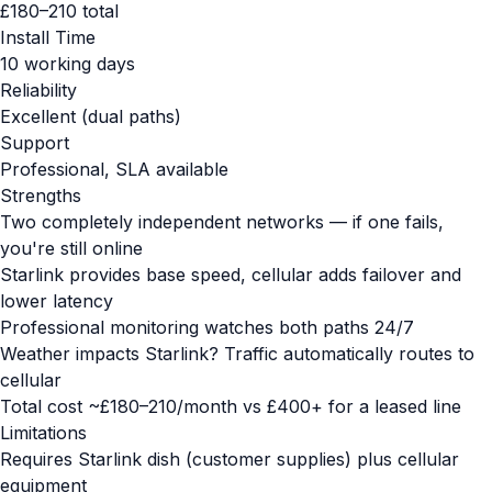
£180–210 total
Install Time
10 working days
Reliability
Excellent (dual paths)
Support
Professional, SLA available
Strengths
Two completely independent networks — if one fails,
you're still online
Starlink provides base speed, cellular adds failover and
lower latency
Professional monitoring watches both paths 24/7
Weather impacts Starlink? Traffic automatically routes to
cellular
Total cost ~£180–210/month vs £400+ for a leased line
Limitations
Requires Starlink dish (customer supplies) plus cellular
equipment