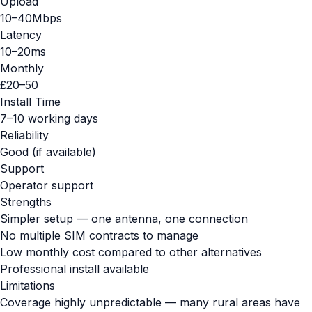
Upload
10–40Mbps
Latency
10–20ms
Monthly
£20–50
Install Time
7–10 working days
Reliability
Good (if available)
Support
Operator support
Strengths
Simpler setup — one antenna, one connection
No multiple SIM contracts to manage
Low monthly cost compared to other alternatives
Professional install available
Limitations
Coverage highly unpredictable — many rural areas have