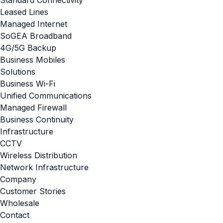
Standard Connectivity
Leased Lines
Managed Internet
SoGEA Broadband
4G/5G Backup
Business Mobiles
Solutions
Business Wi-Fi
Unified Communications
Managed Firewall
Business Continuity
Infrastructure
CCTV
Wireless Distribution
Network Infrastructure
Company
Customer Stories
Wholesale
Contact