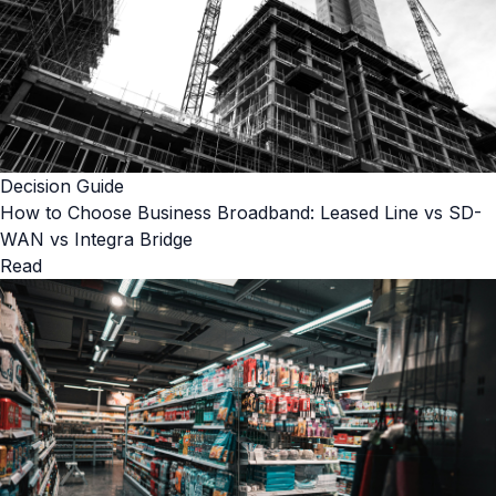
Decision Guide
How to Choose Business Broadband: Leased Line vs SD-
WAN vs Integra Bridge
Read