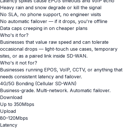
Latency spikes cause EPOS timeouts and VoIP echo
Heavy rain and snow degrade or kill the signal
No SLA, no phone support, no engineer visits
No automatic failover — if it drops, you're offline
Data caps creeping in on cheaper plans
Who's it for?
Businesses that value raw speed and can tolerate
occasional drops — light-touch use cases, temporary
sites, or as a paired link inside SD-WAN.
Who's it not for?
Businesses running EPOS, VoIP, CCTV, or anything that
needs consistent latency and failover.
4G/5G Bonding (Cellular SD-WAN)
Business-grade. Multi-network. Automatic failover.
Download
Up to 350Mbps
Upload
80–120Mbps
Latency