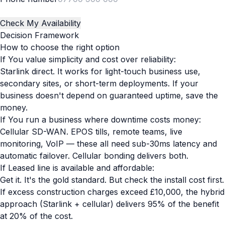
Check My Availability
Decision Framework
How to choose the right option
If You value simplicity and cost over reliability:
Starlink direct. It works for light-touch business use,
secondary sites, or short-term deployments. If your
business doesn't depend on guaranteed uptime, save the
money.
If You run a business where downtime costs money:
Cellular SD-WAN. EPOS tills, remote teams, live
monitoring, VoIP — these all need sub-30ms latency and
automatic failover. Cellular bonding delivers both.
If Leased line is available and affordable:
Get it. It's the gold standard. But check the install cost first.
If excess construction charges exceed £10,000, the hybrid
approach (Starlink + cellular) delivers 95% of the benefit
at 20% of the cost.