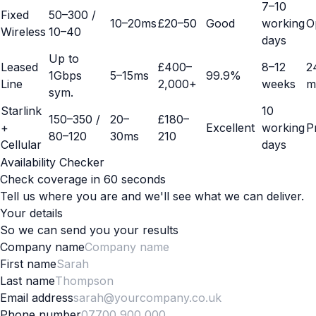
7–10
Fixed
50–300 /
10–20ms
£20–50
Good
working
O
Wireless
10–40
days
Up to
Leased
£400–
8–12
2
1Gbps
5–15ms
99.9%
Line
2,000+
weeks
m
sym.
Starlink
10
150–350 /
20–
£180–
+
Excellent
working
P
80–120
30ms
210
Cellular
days
Availability Checker
Check coverage in 60 seconds
Tell us where you are and we'll see what we can deliver.
Your details
So we can send you your results
Company name
First name
Last name
Email address
Phone number