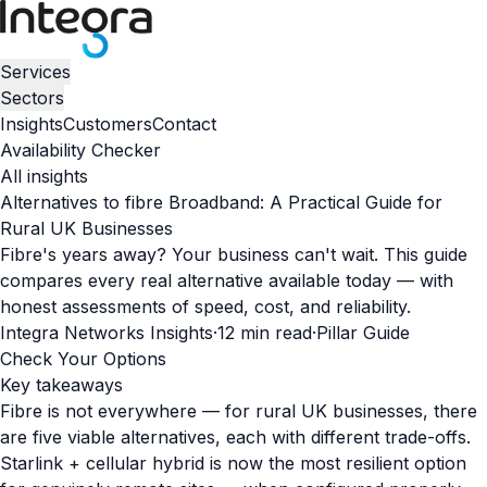
Services
Sectors
Insights
Customers
Contact
Availability Checker
All insights
Alternatives to fibre Broadband: A Practical Guide for
Rural UK Businesses
Fibre's years away? Your business can't wait. This guide
compares every real alternative available today — with
honest assessments of speed, cost, and reliability.
Integra Networks Insights
·
12 min read
·
Pillar Guide
Check Your Options
Key takeaways
Fibre is not everywhere — for rural UK businesses, there
are five viable alternatives, each with different trade-offs.
Starlink + cellular hybrid is now the most resilient option