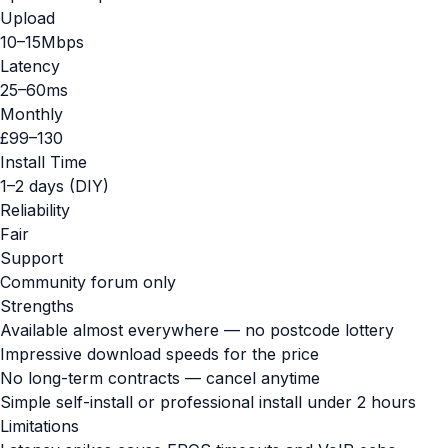
Upload
10–15Mbps
Latency
25–60ms
Monthly
£99–130
Install Time
1–2 days (DIY)
Reliability
Fair
Support
Community forum only
Strengths
Available almost everywhere — no postcode lottery
Impressive download speeds for the price
No long-term contracts — cancel anytime
Simple self-install or professional install under 2 hours
Limitations