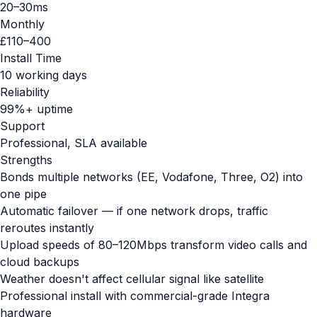
20–30ms
Monthly
£110–400
Install Time
10 working days
Reliability
99%+ uptime
Support
Professional, SLA available
Strengths
Bonds multiple networks (EE, Vodafone, Three, O2) into
one pipe
Automatic failover — if one network drops, traffic
reroutes instantly
Upload speeds of 80–120Mbps transform video calls and
cloud backups
Weather doesn't affect cellular signal like satellite
Professional install with commercial-grade Integra
hardware